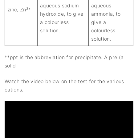
aqueous sodium
aqueous
zinc, Zn²⁺
hydroxide, to give
ammonia, to
a colourless
give a
solution.
colourless
solution.
**ppt is the abbreviation for precipitate. A pre (a
solid
Watch the video below on the test for the various
cations.