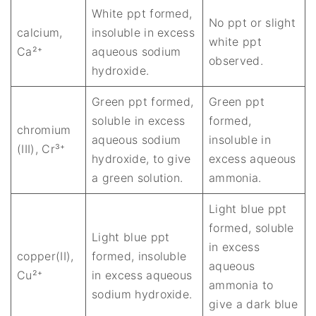
White ppt formed,
No ppt or slight
calcium,
insoluble in excess
white ppt
Ca²⁺
aqueous sodium
observed.
hydroxide.
Green ppt formed,
Green ppt
soluble in excess
formed,
chromium
aqueous sodium
insoluble in
(III), Cr³⁺
hydroxide, to give
excess aqueous
a green solution.
ammonia.
Light blue ppt
formed, soluble
Light blue ppt
in excess
copper(II),
formed, insoluble
aqueous
Cu²⁺
in excess aqueous
ammonia to
sodium hydroxide.
give a dark blue