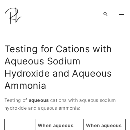
S
k
i
p
t
o
Testing for Cations with
c
Aqueous Sodium
o
n
Hydroxide and Aqueous
t
e
Ammonia
n
t
Testing of
aqueous
cations with aqueous sodium
hydroxide and aqueous ammonia:
When aqueous
When aqueous