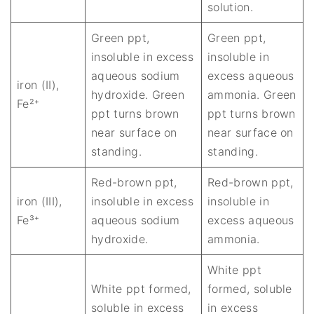
solution.
Green ppt,
Green ppt,
insoluble in excess
insoluble in
aqueous sodium
excess aqueous
iron (II),
hydroxide. Green
ammonia. Green
Fe²⁺
ppt turns brown
ppt turns brown
near surface on
near surface on
standing.
standing.
Red-brown ppt,
Red-brown ppt,
iron (III),
insoluble in excess
insoluble in
Fe³⁺
aqueous sodium
excess aqueous
hydroxide.
ammonia.
White ppt
White ppt formed,
formed, soluble
soluble in excess
in excess