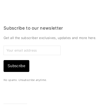
Subscribe to our newsletter
Get all the subscriber exclusives, updates and more here.
Subscribe
No spams. Unsubscribe anytime.