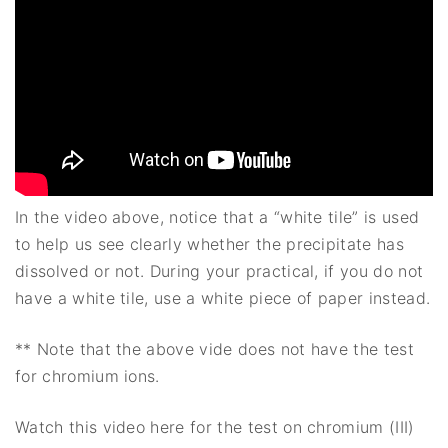
In the video above, notice that a “white tile” is used
to help us see clearly whether the precipitate has
dissolved or not. During your practical, if you do not
have a white tile, use a white piece of paper instead.
** Note that the above vide does not have the test
for chromium ions.
Watch this video here for the test on chromium (III)