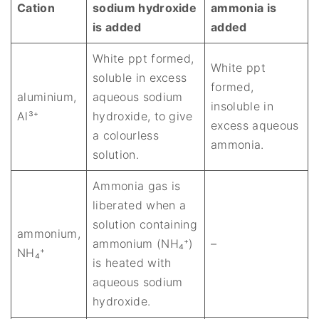
Cation
sodium hydroxide
ammonia is
is added
added
White ppt formed,
White ppt
soluble in excess
formed,
aluminium,
aqueous sodium
insoluble in
Al³⁺
hydroxide, to give
excess aqueous
a colourless
ammonia.
solution.
Ammonia gas is
liberated when a
solution containing
ammonium,
ammonium (NH₄⁺)
–
NH₄⁺
is heated with
aqueous sodium
hydroxide.