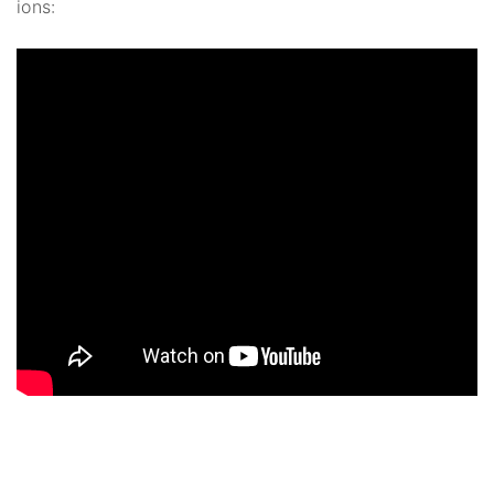
ions: