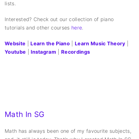
lists.
Interested? Check out our collection of piano
tutorials and other courses
here
.
Website
|
Learn the Piano
|
Learn Music Theory
|
Youtube
|
Instagram
|
Recordings
Math In SG
Math has always been one of my favourite subjects,