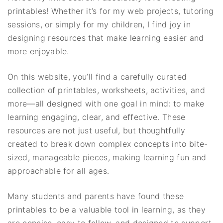
printables! Whether it’s for my web projects, tutoring
sessions, or simply for my children, I find joy in
designing resources that make learning easier and
more enjoyable.
On this website, you’ll find a carefully curated
collection of printables, worksheets, activities, and
more—all designed with one goal in mind: to make
learning engaging, clear, and effective. These
resources are not just useful, but thoughtfully
created to break down complex concepts into bite-
sized, manageable pieces, making learning fun and
approachable for all ages.
Many students and parents have found these
printables to be a valuable tool in learning, as they
are concise, easy to follow, and designed to support