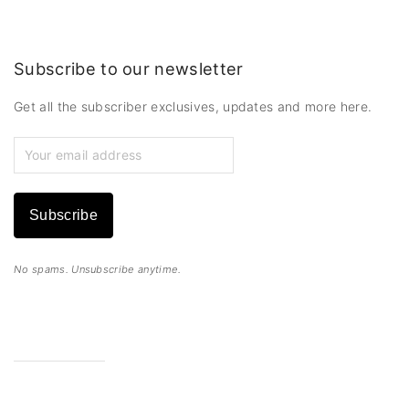
Subscribe to our newsletter
Get all the subscriber exclusives, updates and more here.
Subscribe
No spams. Unsubscribe anytime.