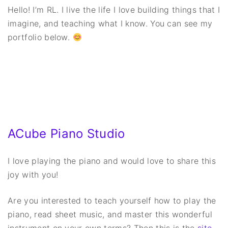
Hello! I’m RL. I live the life I love building things that I
imagine, and teaching what I know. You can see my
portfolio below.
ACube Piano Studio
I love playing the piano and would love to share this
joy with you!
Are you interested to teach yourself how to play the
piano, read sheet music, and master this wonderful
instrument on your own terms? Then this is the
site