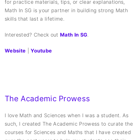
for practice materials, tips, or clear explanations,
Math In SG is your partner in building strong Math
skills that last a lifetime.
Interested? Check out
Math In SG
.
Website
|
Youtube
The Academic Prowess
I love Math and Sciences when I was a student. As
such, I created The Academic Prowess to curate the
courses for Sciences and Maths that I have created