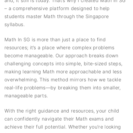
and, it still is today. That’s why I created Math In SG
– a comprehensive platform designed to help
students master Math through the Singapore
syllabus.
Math In SG is more than just a place to find
resources; it’s a place where complex problems
become manageable. Our approach breaks down
challenging concepts into simple, bite-sized steps,
making learning Math more approachable and less
overwhelming. This method mirrors how we tackle
real-life problems—by breaking them into smaller,
manageable parts.
With the right guidance and resources, your child
can confidently navigate their Math exams and
achieve their full potential. Whether you’re looking