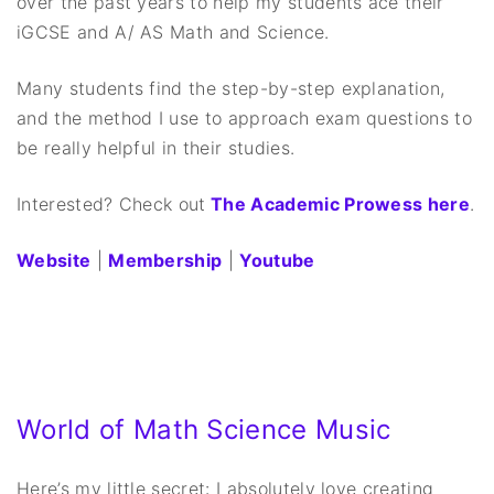
over the past years to help my students ace their
iGCSE and A/ AS Math and Science.
Many students find the step-by-step explanation,
and the method I use to approach exam questions to
be really helpful in their studies.
Interested? Check out
The Academic Prowess here
.
Website
|
Membership
|
Youtube
World of Math Science Music
Here’s my little secret: I absolutely love creating