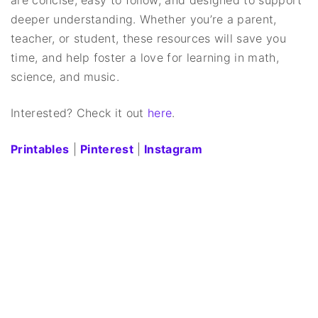
deeper understanding. Whether you’re a parent,
teacher, or student, these resources will save you
time, and help foster a love for learning in math,
science, and music.
Interested? Check it out
here
.
Printables
|
Pinterest
|
Instagram