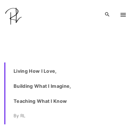
S
k
i
p
t
o
c
o
n
Living How I Love,
t
e
Building What I Imagine,
n
t
Teaching What I Know
By RL