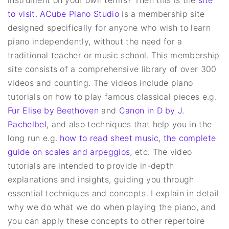
to visit
.
ACube Piano Studio
is a membership site
designed specifically for anyone who wish to learn
piano independently, without the need for a
traditional teacher or music school. This membership
site consists of a comprehensive library of over 300
videos and counting. The videos include piano
tutorials on how to play famous classical pieces e.g.
Fur Elise by Beethoven
and
Canon in D by J.
Pachelbel
, and also techniques that help you in the
long run e.g.
how to read sheet music
,
the complete
guide on scales and arpeggios
, etc. The video
tutorials are intended to provide in-depth
explanations and insights, guiding you through
essential techniques and concepts. I explain in detail
why we do what we do when playing the piano, and
you can apply these concepts to other repertoire