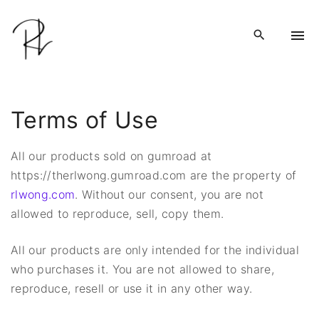
S
k
i
p
t
o
Terms of Use
c
o
All our products sold on gumroad at
n
https://therlwong.gumroad.com are the property of
t
rlwong.com
. Without our consent, you are not
e
allowed to reproduce, sell, copy them.
n
t
All our products are only intended for the individual
who purchases it. You are not allowed to share,
reproduce, resell or use it in any other way.