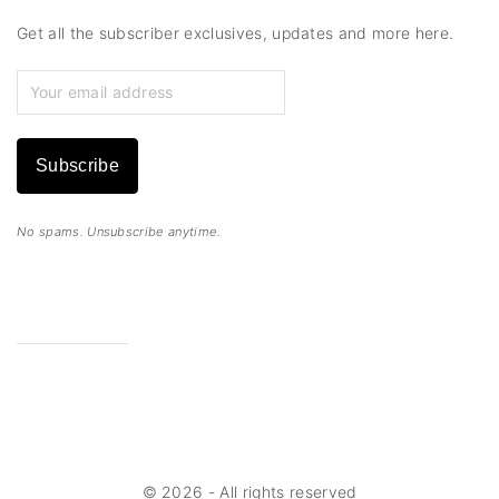
Get all the subscriber exclusives, updates and more here.
Subscribe
No spams. Unsubscribe anytime.
©
2026
- All rights reserved