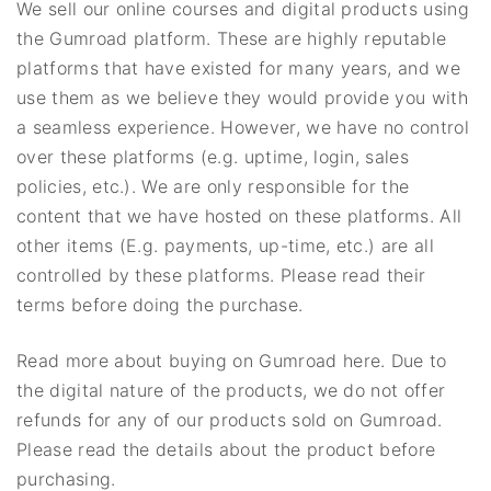
We sell our online courses and digital products using
the Gumroad platform. These are highly reputable
platforms that have existed for many years, and we
use them as we believe they would provide you with
a seamless experience. However, we have no control
over these platforms (e.g. uptime, login, sales
policies, etc.). We are only responsible for the
content that we have hosted on these platforms. All
other items (E.g. payments, up-time, etc.) are all
controlled by these platforms. Please read their
terms before doing the purchase.
Read more about buying on Gumroad here. Due to
the digital nature of the products, we do not offer
refunds for any of our products sold on Gumroad.
Please read the details about the product before
purchasing.