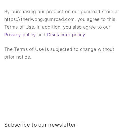
By purchasing our product on our gumroad store at
https://therlwong.gumroad.com, you agree to this
Terms of Use. In addition, you also agree to our
Privacy policy
and
Disclaimer policy
.
The Terms of Use is subjected to change without
prior notice.
Subscribe to our newsletter